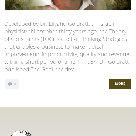
Developed by Dr. Eliyahu Goldratt, an Israeli
physicist/philosopher thirty years ago, the Theory
of Constraints (TOC) is a set of Thinking Strategies
that enables a business to make radical
improvements in productivity, quality and revenue
within a short period of time. In 1984, Dr. Goldratt
published The Goal, the first...
MORE
0