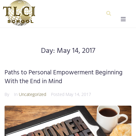
Home
Day:
May 14, 2017
About Us
Our Team
Paths to Personal Empowerment Beginning
With the End in Mind
Testimonials
By
In
Uncategorized
Posted
May 14, 2017
Admissions
Special Education
Graduation