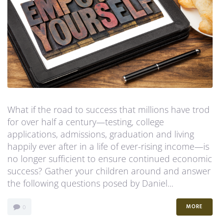
Contact Us
What if the road to success that millions have trod
for over half a century—testing, college
applications, admissions, graduation and living
happily ever after in a life of ever-rising income—is
no longer sufficient to ensure continued economic
success? Gather your children around and answer
the following questions posed by Daniel...
MORE
0