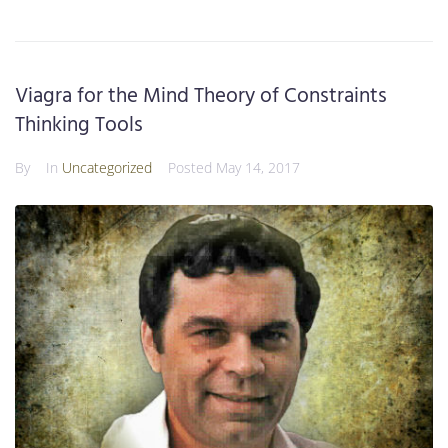
Viagra for the Mind Theory of Constraints
Thinking Tools
By
In
Uncategorized
Posted
May 14, 2017