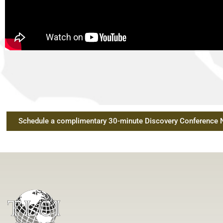
Schedule a complimentary 30-minute Discovery Conference