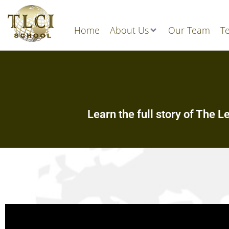
Home
About Us
Our Team
Te
Learn the full story of The L