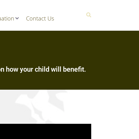
ation
Contact Us
n how your child will benefit.