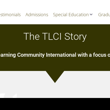
stimonials
Admissions
Special Education
Gradu
The TLCI Story
earning Community International with a focus o