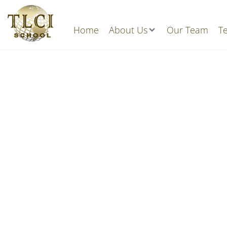
Home
About Us
Our Team
Te