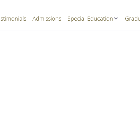
stimonials
Admissions
Special Education
Gradu