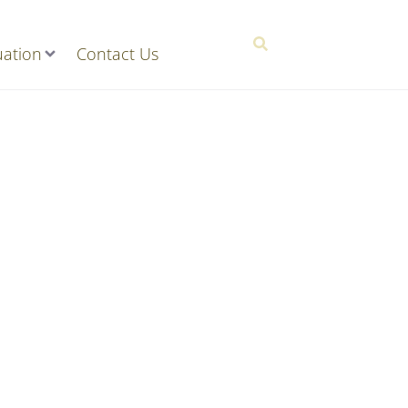
ation
Contact Us