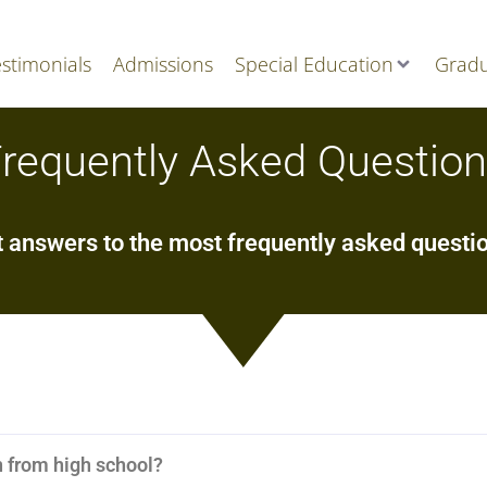
stimonials
Admissions
Special Education
Gradu
requently Asked Questio
 answers to the most frequently asked questi
n from high school?