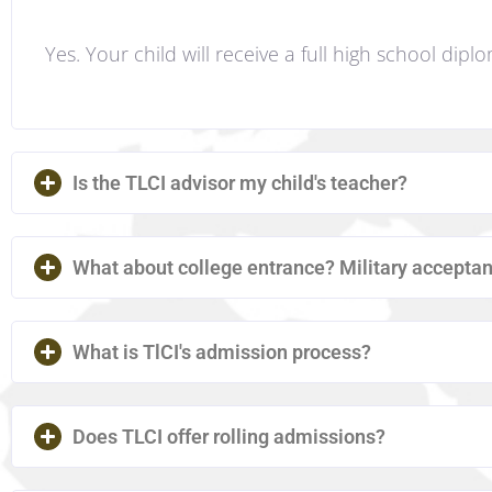
Yes. Your child will receive a full high school dipl
Is the TLCI advisor my child's teacher?
What about college entrance? Military accept
What is TlCI's admission process?
Does TLCI offer rolling admissions?