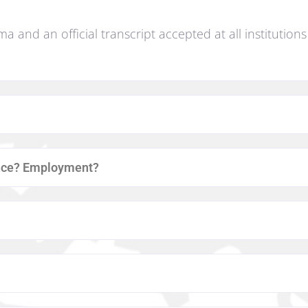
oma and an official transcript accepted at all institution
ance? Employment?