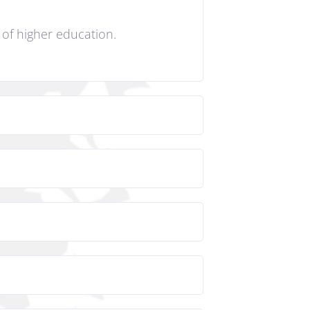
s of higher education.