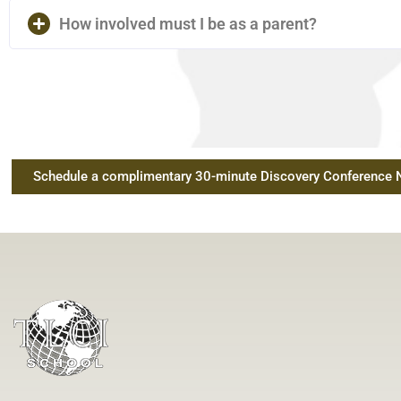
How involved must I be as a parent?
Schedule a complimentary 30-minute Discovery Conference