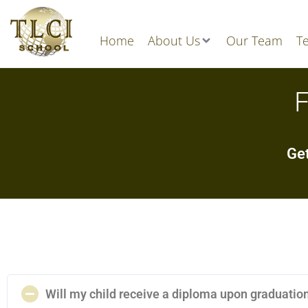
Home
About Us
Our Team
Te
F
Get
Will my child receive a diploma upon graduatio