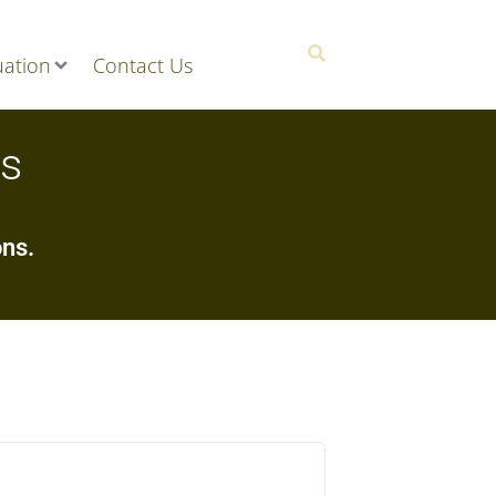
ation
Contact Us
ns
ons.