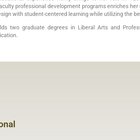
aculty professional development programs enriches her u
sign with student-centered learning while utilizing the be
ds two graduate degrees in Liberal Arts and Profes
cation.
onal