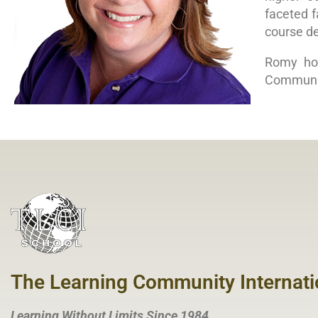
faceted f
course de
Romy hol
Communi
The Learning Community Internati
Learning Without Limits Since 1984