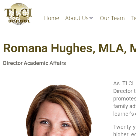
Home
About Us
Our Team
Te
Romana Hughes, MLA,
Director Academic Affairs
As TLCI 
Director 
promotes 
family ad
learner’s
Twenty ye
higher e