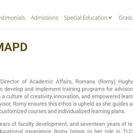
stimonials
Admissions
Special Education
Gradu
 MAPD
Director of Academic Affairs, Romana (Romy) Hughes
to develop and implement training programs for adviso
a culture of creativity, innovation, and empowered learni
visor, Romy ensures this ethos is upheld as she guides a
 customized courses and individualized learning plans.
ars of faculty development, and seventeen years of tea
ducational experience Romy brings to her role in TLC