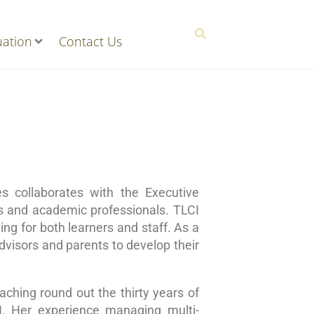
ation
Contact Us
 collaborates with the Executive
rs and academic professionals. TLCI
ng for both learners and staff. As a
dvisors and parents to develop their
ching round out the thirty years of
I. Her experience managing multi-