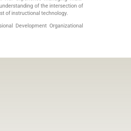
nderstanding of the intersection of
st of instructional technology.
sional Development Organizational