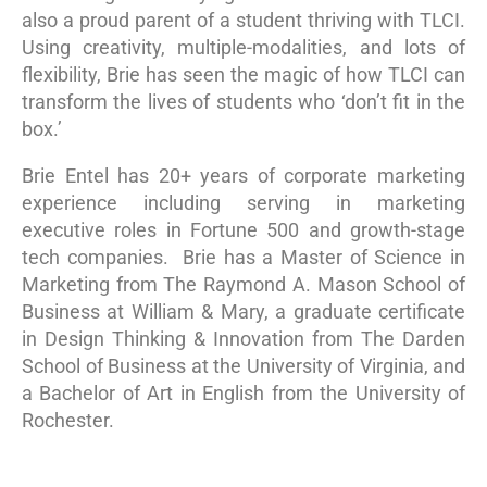
also a proud parent of a student thriving with TLCI.
Using creativity, multiple-modalities, and lots of
flexibility, Brie has seen the magic of how TLCI can
transform the lives of students who ‘don’t fit in the
box.’
Brie Entel has 20+ years of corporate marketing
experience including serving in marketing
executive roles in Fortune 500 and growth-stage
tech companies. Brie has a Master of Science in
Marketing from The Raymond A. Mason School of
Business at William & Mary, a graduate certificate
in Design Thinking & Innovation from The Darden
School of Business at the University of Virginia, and
a Bachelor of Art in English from the University of
Rochester.