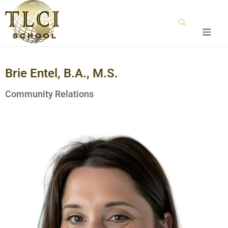
Home
Brie Entel, B.A., M.S.
About Us
Community Relations
Our Team
Testimonials
Admissions
Special Education
Graduation