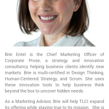
Contact Us
Brie Entel is the Chief Marketing Officer of
Corporate Prose, a strategy and innovation
consultancy helping business clients identify new
markets. Brie is multi-certified in Design Thinking,
Human-Centered Strategy, and Scrum. She uses
these innovation tools to help business think
beyond the box to uncover hidden needs.
As a Marketing Advisor, Brie will help TLCI expand
its offering while staying true to its mission. She is