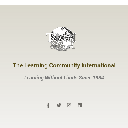
The Learning Community International
Learning Without Limits Since 1984