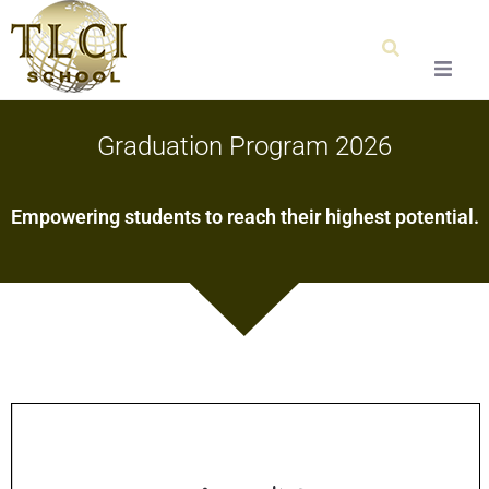
Home
Graduation Program 2026
About Us
Empowering students to reach their highest potential.
Our Team
Testimonials
Admissions
Special Education
Graduation