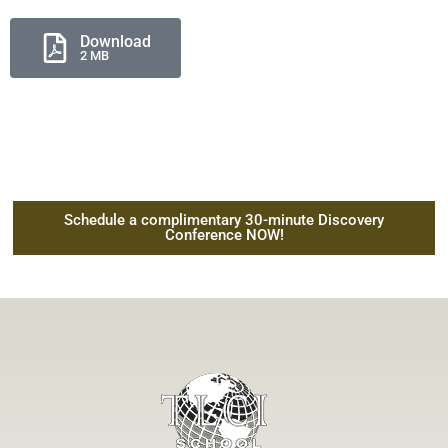
Download
2 MB
Schedule a complimentary 30-minute Discovery
Conference NOW!