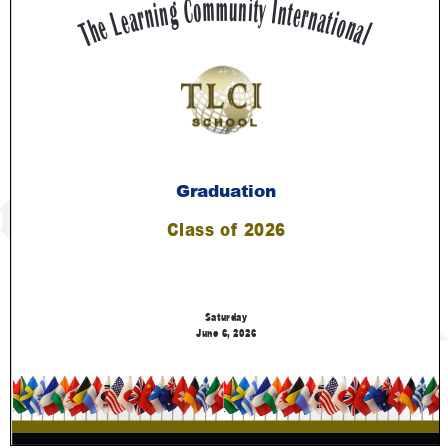
Contact Us