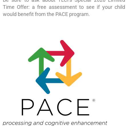
Time Offer: a free assessment to see if your child
would benefit from the PACE program.