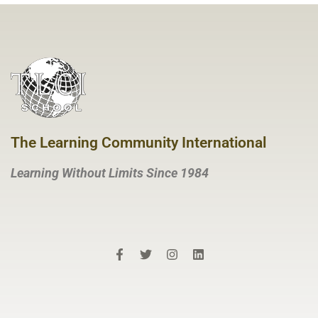
The Learning Community International
Learning Without Limits Since 1984