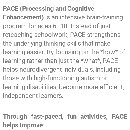
PACE (Processing and Cognitive
Contact Us
Enhancement)
is an intensive brain-training
program for ages 6–18. Instead of just
reteaching schoolwork, PACE strengthens
the underlying thinking skills that make
learning easier. By focusing on the *how* of
learning rather than just the *what*, PACE
helps neurodivergent individuals, including
those with high-functioning autism or
learning disabilities, become more efficient,
independent learners.
Through fast-paced, fun activities, PACE
helps improve: