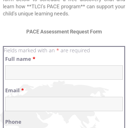
learn how **TLCI’s PACE program** can support your
child’s unique learning needs.
PACE Assessment Request Form
Fields marked with an
*
are required
Full name
*
Email
*
Phone