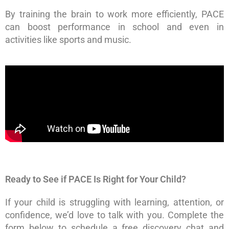
By training the brain to work more efficiently, PACE
can boost performance in school and even in
activities like sports and music.
Ready to See if PACE Is Right for Your Child?
If your child is struggling with learning, attention, or
confidence, we’d love to talk with you. Complete the
form below to schedule a free discovery chat and