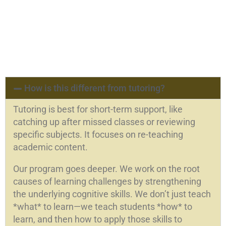
How is this different from tutoring?
Tutoring is best for short-term support, like
catching up after missed classes or reviewing
specific subjects. It focuses on re-teaching
academic content.
Our program goes deeper. We work on the root
causes of learning challenges by strengthening
the underlying cognitive skills. We don’t just teach
*what* to learn—we teach students *how* to
learn, and then how to apply those skills to