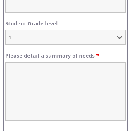
Student Grade level
Please detail a summary of needs
*