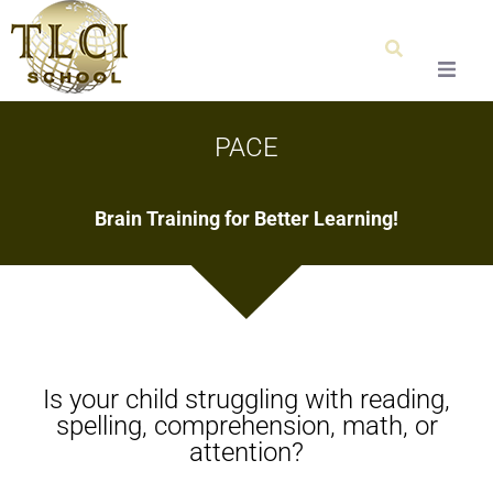
Home
PACE
About Us
Brain Training for Better Learning!
Our Team
Testimonials
Admissions
Is your child struggling with reading,
Special Education
spelling, comprehension, math, or
attention?
Graduation