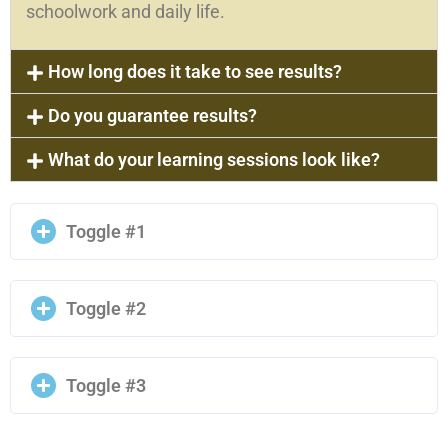
schoolwork and daily life.
How long does it take to see results?
Do you guarantee results?
What do your learning sessions look like?
Toggle #1
Toggle #2
Toggle #3