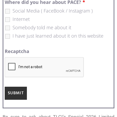
Where did you hear about PACE?
*
Social Media ( FaceBook / Instagram )
Internet
Somebody told me about it
I have just learned about it on this website
Recaptcha
Be sure to ask about TLCI’s Special 2026 Limited