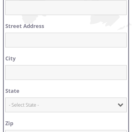
Street Address
City
State
Zip