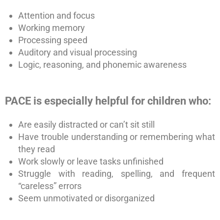
Attention and focus
Working memory
Processing speed
Auditory and visual processing
Logic, reasoning, and phonemic awareness
PACE is especially helpful for children who:
Are easily distracted or can’t sit still
Have trouble understanding or remembering what
they read
Work slowly or leave tasks unfinished
Struggle with reading, spelling, and frequent
“careless” errors
Seem unmotivated or disorganized