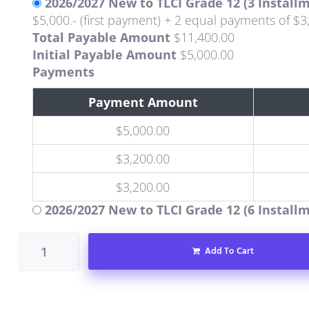
2026/2027 New to TLCI Grade 12 (3 Install
$5,000.- (first payment) + 2 equal payments of $3
Total Payable Amount
$
11,400.00
Initial Payable Amount
$
5,000.00
Payments
Payment Amount
$
5,000.00
$
3,200.00
$
3,200.00
2026/2027 New to TLCI Grade 12 (6 Install
Add To Cart