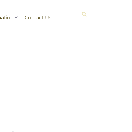
ation
Contact Us