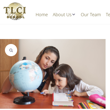
Home
About Us
Our Team
Te