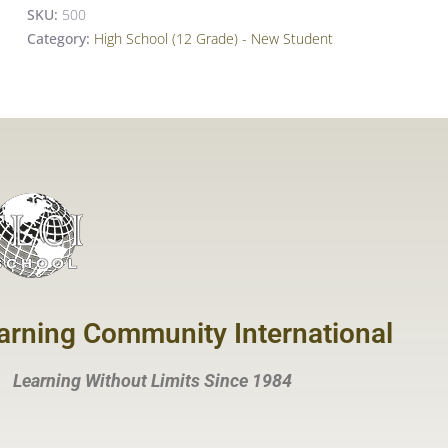
SKU:
500
Category:
High School (12 Grade) - New Student
arning Community International
Learning Without Limits Since 1984