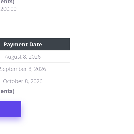
ments)
,200.00
Payment Date
August 8, 2026
September 8, 2026
October 8, 2026
ments)