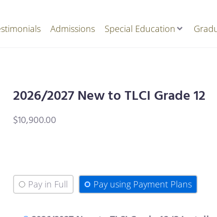
stimonials
Admissions
Special Education
Gradu
2026/2027 New to TLCI Grade 12
$
10,900.00
Pay in Full
Pay using Payment Plans