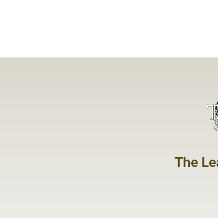
The Le