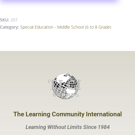
SKU:
201
Category:
Special Education - Middle School (6 to 8 Grade)
The Learning Community International
Learning Without Limits Since 1984