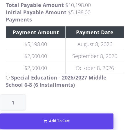
Total Payable Amount
$
10,198.00
Initial Payable Amount
$
5,198.00
Payments
Payment Amount
Payment Date
$
5,198.00
August 8, 2026
$
2,500.00
September 8, 2026
$
2,500.00
October 8, 2026
Special Education - 2026/2027 Middle
School 6-8 (6 Installments)
Add To Cart