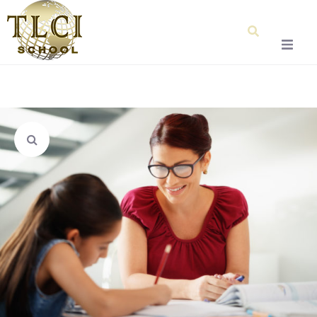
Home
About Us
Our Team
Testimonials
Admissions
Special Education
Graduation