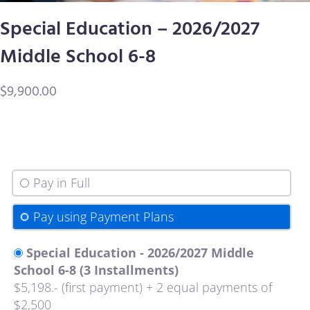
Special Education – 2026/2027
Contact Us
Middle School 6-8
$
9,900.00
Pay in Full
Pay using Payment Plans
Special Education - 2026/2027 Middle
School 6-8 (3 Installments)
$5,198.- (first payment) + 2 equal payments of
$2,500