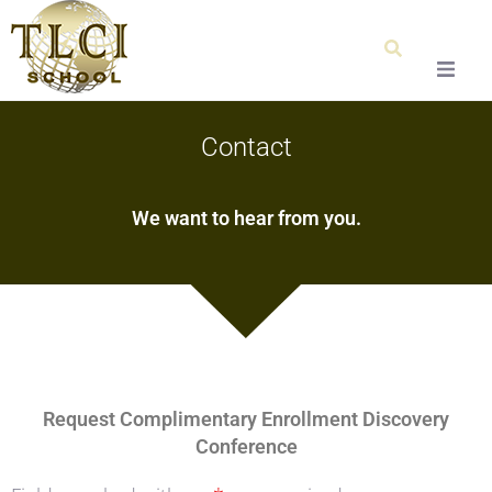
Home
Contact
About Us
We want to hear from you.
Our Team
Testimonials
Admissions
Request Complimentary Enrollment Discovery
Special Education
Conference
Graduation