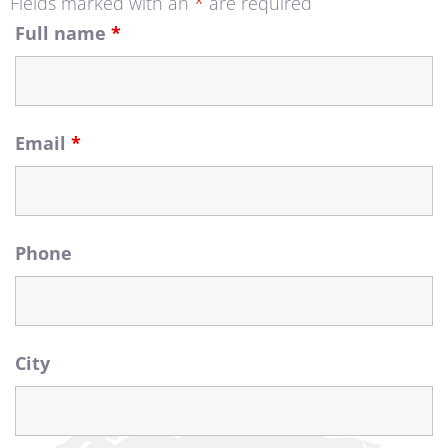
Fields marked with an
*
are required
Full name
*
Contact Us
Email
*
Phone
City