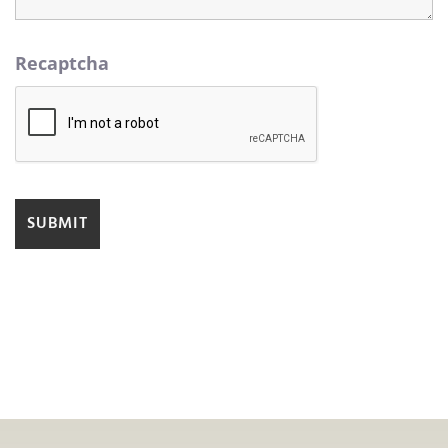
Recaptcha