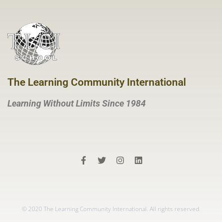
The Learning Community International
Learning Without Limits Since 1984
© 2020 The Learning Community International. All rights reserved.