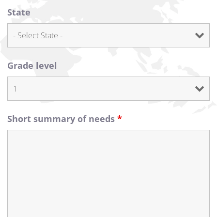
State
Grade level
Short summary of needs
*